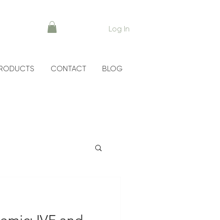
Log In
RODUCTS
CONTACT
BLOG