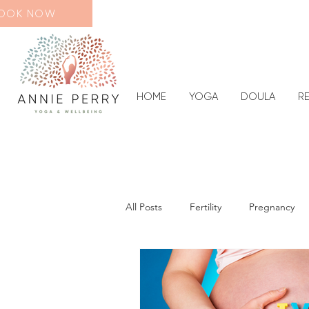
OOK NOW
HOME
YOGA
DOULA
R
All Posts
Fertility
Pregnancy