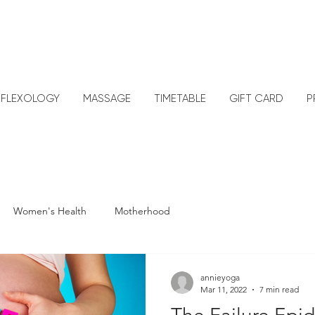
EFLEXOLOGY
MASSAGE
TIMETABLE
GIFT CARD
P
Women's Health
Motherhood
annieyoga
Mar 11, 2022
7 min read