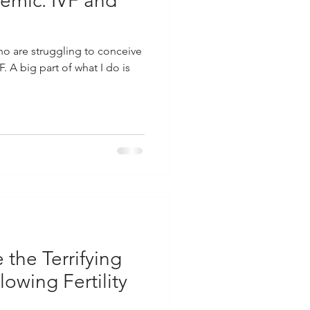
demic: IVF and
ho are struggling to conceive
 A big part of what I do is
the Terrifying
lowing Fertility