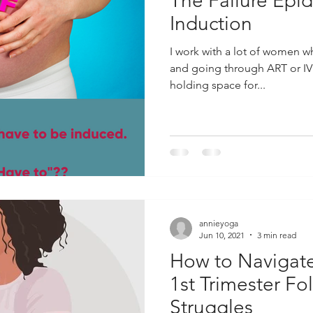
The Failure Epi
Induction
I work with a lot of women w
and going through ART or IVF.
holding space for...
annieyoga
Jun 10, 2021
3 min read
How to Navigate 
1st Trimester Fol
Struggles