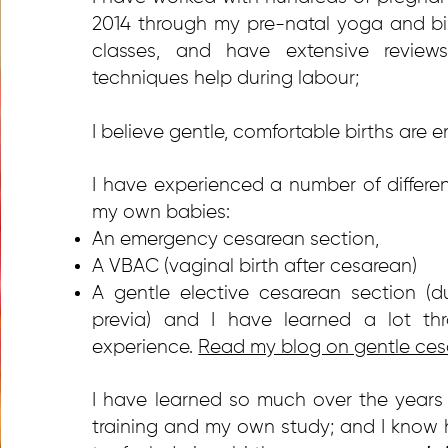
2014 through my pre-natal yoga and bi
classes, and have extensive revi
techniques help during labour;
I believe gentle, comfortable births are en
I have experienced a number of differen
my own babies:
An emergency cesarean section,
A VBAC (vaginal birth after cesarean)
A gentle elective cesarean section (d
previa) and I have learned a lot t
experience.
Read my blog on gentle ces
I have learned so much over the years
training and my own study; and I know