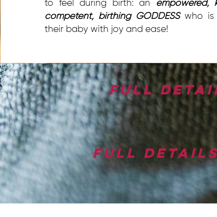
to feel during birth: an
empowered, k
competent, birthing GODDESS
who is 
their baby with joy and ease!
Full detai
Full detail