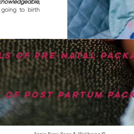
nowledgeable,
going to birth
ls of pre-natal pack
s of post partum pac
Annie Perry Yoga & Wellbeing ©