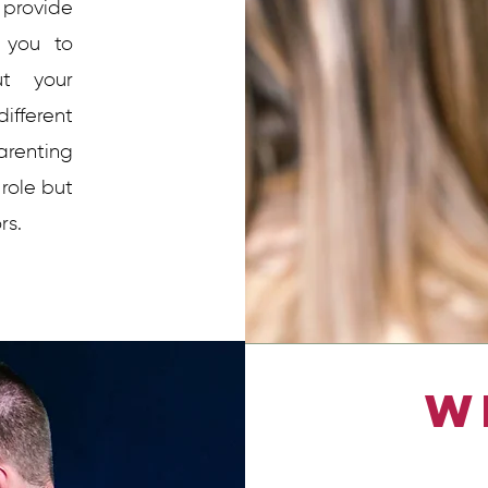
provide
 you to
ut your
ifferent
arenting
 role but
rs.
W