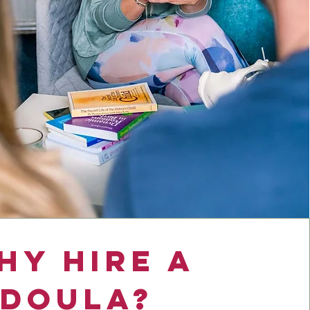
hy Hire a
Doula?