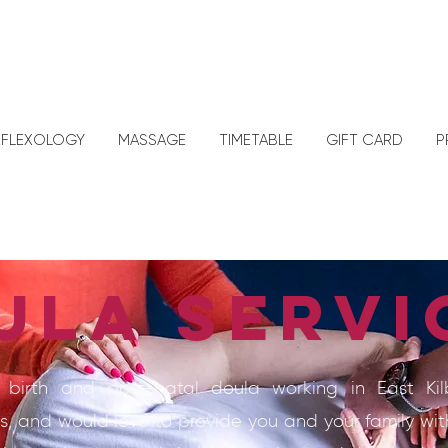
EFLEXOLOGY
MASSAGE
TIMETABLE
GIFT CARD
P
ula servi
 birth and post-natal doula working in East Ki
s, and would love to provide you and your family wit