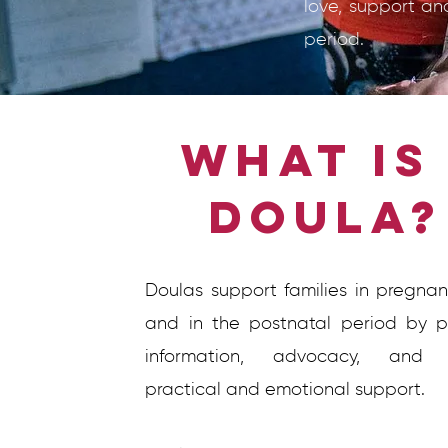
love, support an
period.
What is
Doula
Doulas support families in pregnanc
and in the postnatal period by p
information, advocacy, and o
practical and emotional support.