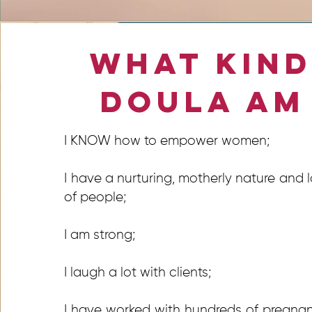
What Kind
Doula Am
I KNOW how to empower women;
I have a nurturing, motherly nature and 
of people;
I am strong;
I laugh a lot with clients;
I have worked with hundreds of pregna