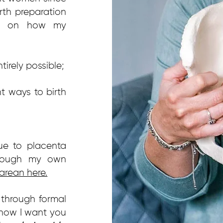
rth preparation
ews on how my
tirely possible;
t ways to birth
ue to placenta
hrough my own
arean here.
 through formal
 how I want you