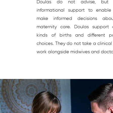
Doulas do not advise, but 
informational support to enable
make informed decisions abo
maternity care. Doulas support d
kinds of births and different p
choices. They do not take a clinical
work alongside midwives and docto