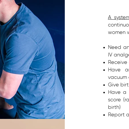
A syste
continu
women wh
Need any
IV analg
Receive 
Have an
vacuum o
Give bir
Have a 
score (r
birth)
Report a