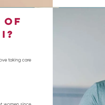
 of
 I?
love taking care
nt women since