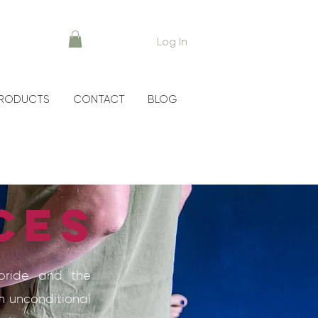
Log In
RODUCTS
CONTACT
BLOG
ces
lbride and the
h unconditional