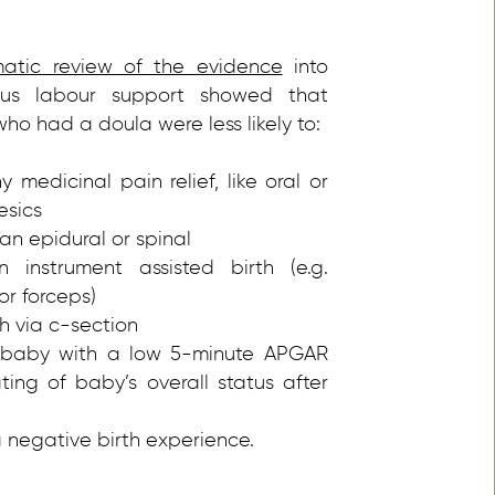
matic review of the evidence
into
ous labour support showed that
o had a doula were less likely to:
 medicinal pain relief, like oral or
esics
an epidural or spinal
 instrument assisted birth (e.g.
r forceps)
th via c-section
baby with a low 5-minute APGAR
ating of baby’s overall status after
 negative birth experience.