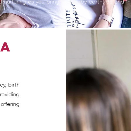
d nurturing as you bring your baby earthside and in
 a
?
y, birth
roviding
ffering