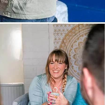
 the post natal