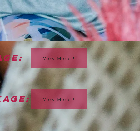
age:
View More
kage:
View More