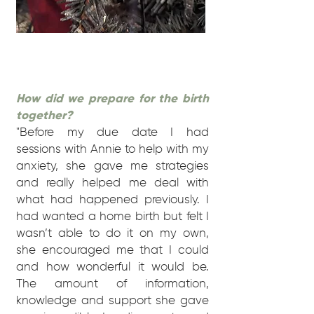
How did we prepare for the birth
together?
"Before my due date I had
sessions with Annie to help with my
anxiety, she gave me strategies
and really helped me deal with
what had happened previously. I
had wanted a home birth but felt I
wasn’t able to do it on my own,
she encouraged me that I could
and how wonderful it would be.
The amount of information,
knowledge and support she gave