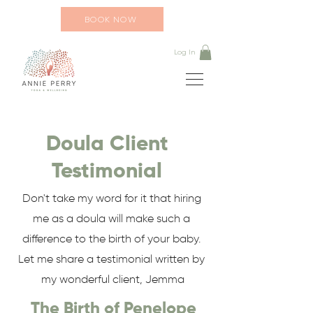
BOOK NOW
Log In
Doula Client
Testimonial
Don't take my word for it that hiring
me as a doula will make such a
difference to the birth of your baby.
Let me share a testimonial written by
my wonderful client, Jemma
The Birth of Penelope