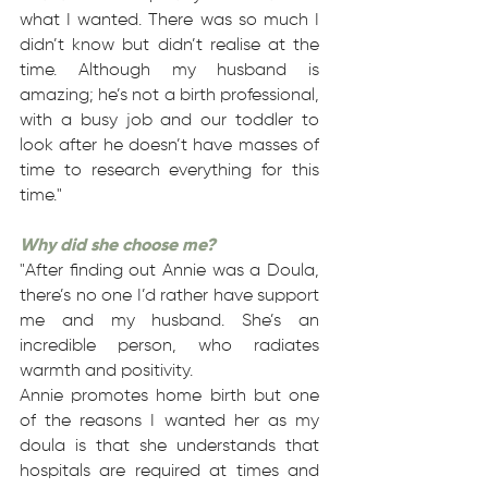
what I wanted. There was so much I
didn’t know but didn’t realise at the
time. Although my husband is
amazing; he’s not a birth professional,
with a busy job and our toddler to
look after he doesn’t have masses of
time to research everything for this
time."
Why did she choose me?
"After finding out Annie was a Doula,
there’s no one I’d rather have support
me and my husband. She’s an
incredible person, who radiates
warmth and positivity.
Annie promotes home birth but one
of the reasons I wanted her as my
doula is that she understands that
hospitals are required at times and