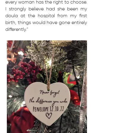
every woman has the right to choose.
I strongly believe had she been my
doula at the hospital from my first
birth, things would have gone entirely
differently."