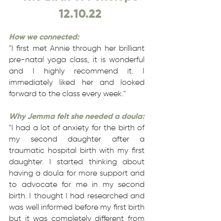
12.10.22
How we connected:
"I first met Annie through her brilliant
pre-natal yoga class, it is wonderful
and I highly recommend it. I
immediately liked her and looked
forward to the class every week."
Why Jemma felt she needed a doula:
"I had a lot of anxiety for the birth of
my second daughter after a
traumatic hospital birth with my first
daughter. I started thinking about
having a doula for more support and
to advocate for me in my second
birth. I thought I had researched and
was well informed before my first birth
but it was completely different from