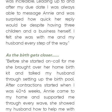
was incredible. Leading up to and
after my due date I was always
able to message Annie and was
surprised how quick her reply
would be despite having three
children and a business herself. I
felt she was with me and my
husband every step of the way."
As the birth gets closer......
"Before she started on-call for me
she brought over her home birth
kit and talked my husband
through setting up the birth pool.
After contractions started when I
was 40+6 weeks, Annie came to
my home and supported me
through every wave, she showed
my husband how to help me with