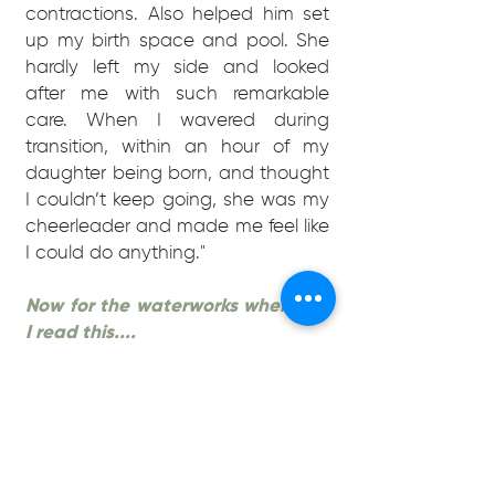
contractions. Also helped him set
up my birth space and pool. She
hardly left my side and looked
after me with such remarkable
care. When I wavered during
transition, within an hour of my
daughter being born, and thought
I couldn’t keep going, she was my
cheerleader and made me feel like
I could do anything."
Now for the waterworks whenever
I read this....
"I will never forget, both myself and
my husband completely agree we
couldn’t have done it without her.
Words can’t describe how grateful
we are. I feel she’s healed my
previous birth wounds and I’ve